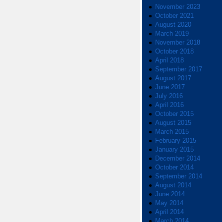
November 2023
October 2021
August 2020
March 2019
November 2018
October 2018
April 2018
September 2017
August 2017
June 2017
July 2016
April 2016
October 2015
August 2015
March 2015
February 2015
January 2015
December 2014
October 2014
September 2014
August 2014
June 2014
May 2014
April 2014
March 2014