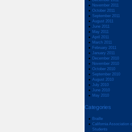
November 2011
October 2011
September 2011
August 2011
June 2011
May 2011
April 2011
March 2011
February 2011
January 2011
December 2010
November 2010
October 2010
September 2010
August 2010
July 2010
June 2010
May 2010
Categories
Braille
California Association o
Students