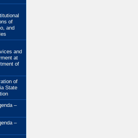
:
itutional
ons of
no, and
ies
:
rvices and
ment at
rtment of
ation of
ia State
tion
genda –
genda –