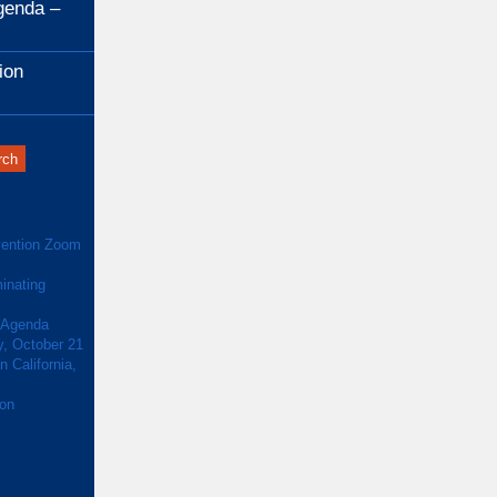
genda –
ion
ention Zoom
inating
 Agenda
y, October 21
 California,
ion