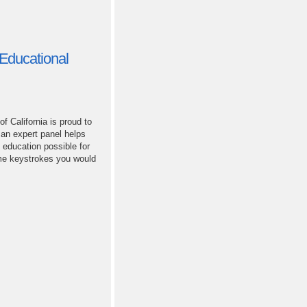
Educational
 California is proud to
 an expert panel helps
 education possible for
ame keystrokes you would