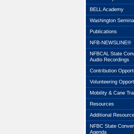
BELL Academy
Washington Semina
Publications
NFB-NEWSLINE®
NFBCAL State Conv
Audio Recordings
Contribution Opport
Volunteering Opport
Mobility & Cane Tra
Resources
Additional Resourc
NFBC State Conven
Agenda