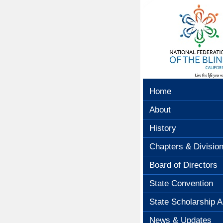
Home
About
History
Chapters & Divisio
Board of Directors
State Convention
State Scholarship A
News & Updates