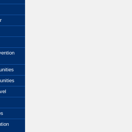
Excellence
for
Blind
r
Children
ention
unities
unities
vel
es
tion