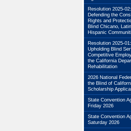
Resolution 2025-02
Defending the Const
Rights and Protecti
Blind Chicano, Lati
Hispanic Communit
Resolution 2025-01
Upholding Blind Se
Competitive Employ
the California Depa
Rehabilitation
2026 National Feder
the Blind of Californ
Scholarship Applica
State Convention A
Friday 2026
State Convention A
Saturday 2026