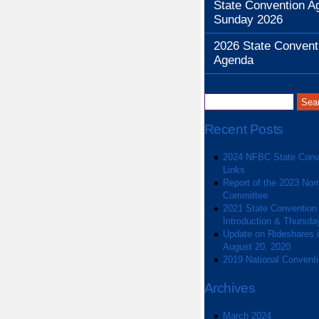
State Convention A
Sunday 2026
2026 State Convent
Agenda
Recent Posts
2024 NFBC State Conv
Links
Report of the 2023 Nom
Committee
2021 State Convention
Introduction & Thursda
Update on Rideshares in
August 20, 2020
2019 National Convent
Archives
March 2024