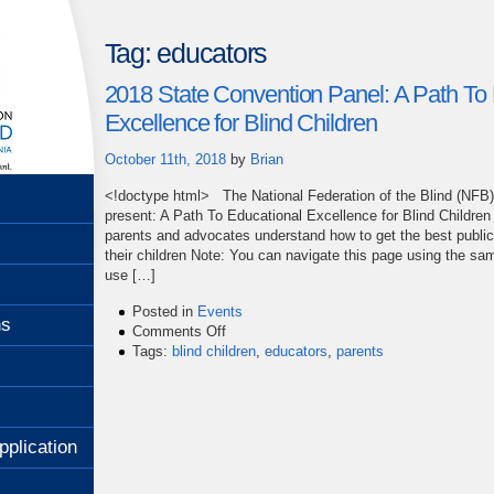
Tag:
educators
2018 State Convention Panel: A Path To 
Excellence for Blind Children
October 11th, 2018
by
Brian
<!doctype html> The National Federation of the Blind (NFB)of
present: A Path To Educational Excellence for Blind Children
parents and advocates understand how to get the best public
their children Note: You can navigate this page using the s
use […]
Posted in
Events
ns
on
Comments Off
2018
Tags:
blind children
,
educators
,
parents
State
Convention
Panel:
A
pplication
Path
To
Educational