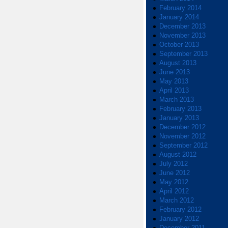
February 2014
January 2014
December 2013
November 2013
October 2013
September 2013
August 2013
June 2013
May 2013
April 2013
March 2013
February 2013
January 2013
December 2012
November 2012
September 2012
August 2012
July 2012
June 2012
May 2012
April 2012
March 2012
February 2012
January 2012
December 2011